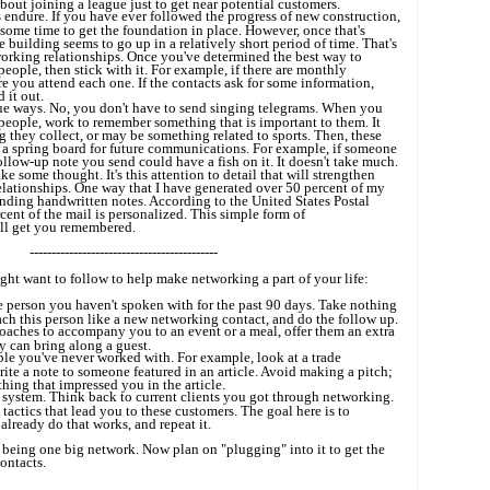
bout joining a league just to get near potential customers.
s endure. If you have ever followed the progress of new construction,
s some time to get the foundation in place. However, once that's
he building seems to go up in a relatively short period of time. That's
working relationships. Once you've determined the best way to
eople, then stick with it. For example, if there are monthly
e you attend each one. If the contacts ask for some information,
 it out.
ue ways. No, you don't have to send singing telegrams. When you
eople, work to remember something that is important to them. It
 they collect, or may be something related to sports. Then, these
a spring board for future communications. For example, if someone
follow-up note you send could have a fish on it. It doesn't take much.
ke some thought. It's this attention to detail that will strengthen
lationships. One way that I have generated over 50 percent of my
ending handwritten notes. According to the United States Postal
cent of the mail is personalized. This simple form of
l get you remembered.
-------------------------------------------
ght want to follow to help make networking a part of your life:
 person you haven't spoken with for the past 90 days. Take nothing
ach this person like a new networking contact, and do the follow up.
aches to accompany you to an event or a meal, offer them an extra
ey can bring along a guest.
ple you've never worked with. For example, look at a trade
rite a note to someone featured in an article. Avoid making a pitch;
hing that impressed you in the article.
system. Think back to current clients you got through networking.
actics that lead you to these customers. The goal here is to
already do that works, and repeat it.
 being one big network. Now plan on "plugging" into it to get the
ontacts.