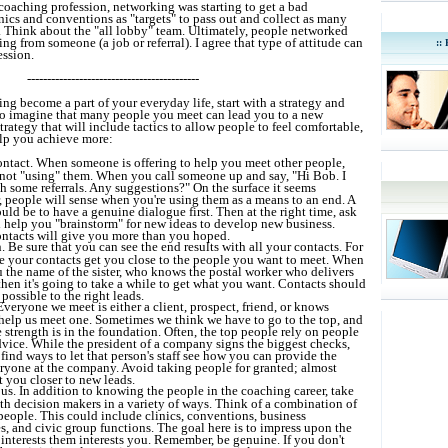
e coaching profession, networking was starting to get a bad
nics and conventions as "targets" to pass out and collect as many
e. Think about the "all lobby" team. Ultimately, people networked
 from someone (a job or referral). I agree that type of attitude can
::
ession.
-------------------------------------------
g become a part of your everyday life, start with a strategy and
to imagine that many people you meet can lead you to a new
trategy that will include tactics to allow people to feel comfortable,
elp you achieve more:
ontact. When someone is offering to help you meet other people,
not "using" them. When you call someone up and say, "Hi Bob. I
h some referrals. Any suggestions?" On the surface it seems
 people will sense when you're using them as a means to an end. A
uld be to have a genuine dialogue first. Then at the right time, ask
 help you "brainstorm" for new ideas to develop new business.
ntacts will give you more than you hoped.
. Be sure that you can see the end results with all your contacts. For
 your contacts get you close to the people you want to meet. When
the name of the sister, who knows the postal worker who delivers
then it's going to take a while to get what you want. Contacts should
 possible to the right leads.
Everyone we meet is either a client, prospect, friend, or knows
elp us meet one. Sometimes we think we have to go to the top, and
 strength is in the foundation. Often, the top people rely on people
vice. While the president of a company signs the biggest checks,
find ways to let that person's staff see how you can provide the
eryone at the company. Avoid taking people for granted; almost
 you closer to new leads.
s. In addition to knowing the people in the coaching career, take
th decision makers in a variety of ways. Think of a combination of
people. This could include clinics, conventions, business
, and civic group functions. The goal here is to impress upon the
 interests them interests you. Remember, be genuine. If you don't