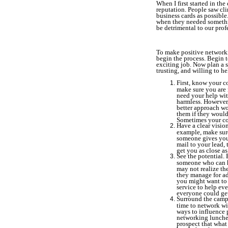
When I first started in th
reputation. People saw cli
business cards as possibl
when they needed something
be detrimental to our prof
To make positive networkin
begin the process. Begin 
exciting job. Now plan a s
trusting, and willing to h
First, know your c
make sure you are 
need your help wit
harmless. However,
better approach wo
them if they would
Sometimes your co
Have a clear vision
example, make sure
someone gives you 
mail to your lead, 
get you as close as
See the potential. 
someone who can h
may not realize the
they manage for ad
you might want to 
service to help ev
everyone could get
Surround the campu
time to network wi
ways to influence 
networking lunches
prospect that what