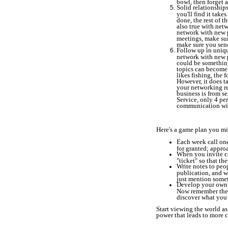
bowl, then forget a
Solid relationship
you'll find it take
done, the rest of t
also true with net
network with new p
meetings, make sur
make sure you send
Follow up in uniq
network with new p
could be something
topics can become 
likes fishing, the 
However, it does ta
your networking re
business is from s
Service, only 4 per
communication wil
Here's a game plan you mi
Each week call one
for granted; appro
When you invite co
"ticket" so that th
Write notes to peo
publication, and w
just mention somet
Develop your own 
Now remember the t
discover what you 
Start viewing the world as
power that leads to more c