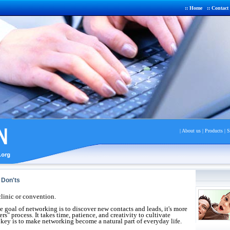
::
Home
::
Contact
|
About us
|
Product
s |
S
Don'ts
clinic or convention.
 goal of networking is to discover new contacts and leads, it's more
s" process. It takes time, patience, and creativity to cultivate
 key is to make networking become a natural part of everyday life.