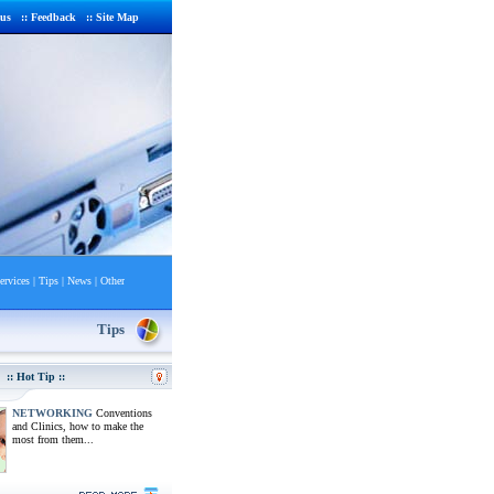
 us
::
Feedback
::
Site Map
ervices
|
Tips
|
News
|
Other
Tips
:: Hot Tip ::
NETWORKING
Conventions
and Clinics, how to make the
most from them...