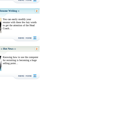
 Resume Writing ::
You can easily modify your
resume with these few key words
to get the attention of the Head
Coach....
:: Hot News ::
Knowing how to use the computer
for recruiting is becoming a huge
selling point...