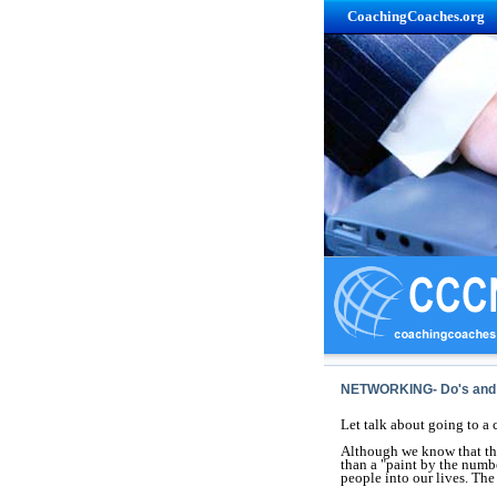
CoachingCoaches.org
NETWORKING- Do's and 
Let talk about going to a 
Although we know that the
than a "paint by the number
people into our lives. The